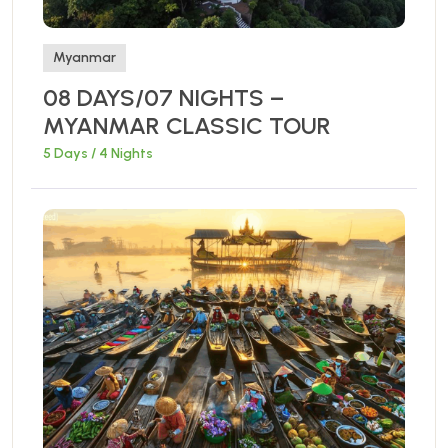
Myanmar
08 DAYS/07 NIGHTS –
MYANMAR CLASSIC TOUR
5 Days / 4 Nights