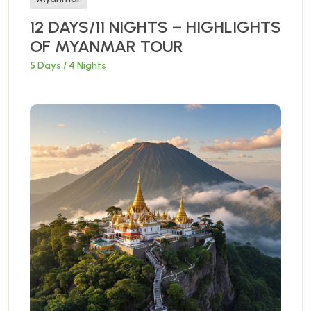
12 DAYS/11 NIGHTS – HIGHLIGHTS
OF MYANMAR TOUR
5 Days / 4 Nights