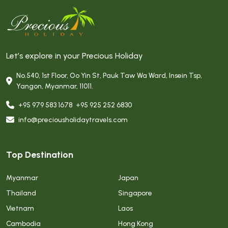
Let’s explore in your Precious Holiday
No.540, 1st Floor, Oo Yin St, Pauk Taw Wa Ward, Insein Tsp,
Yangon, Myanmar, 11011.
+95 979 583 1678
,
+95 925 252 6830
info@preciousholidaytravels.com
Top Destination
Myanmar
Japan
Thailand
Singapore
Vietnam
Laos
Cambodia
Hong Kong