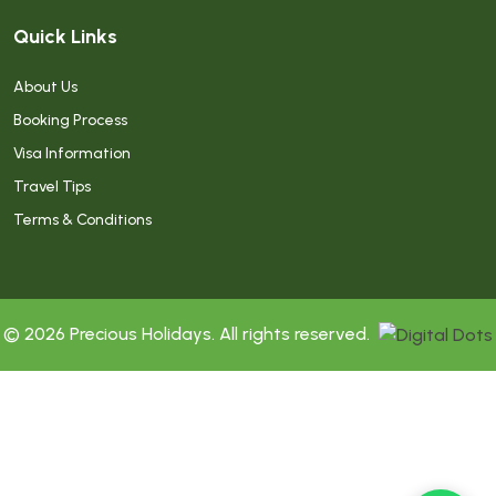
Quick Links
About Us
Booking Process
Visa Information
Travel Tips
Terms & Conditions
© 2026 Precious Holidays. All rights reserved.