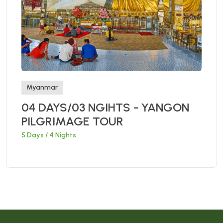
Myanmar
04 DAYS/03 NGIHTS - YANGON
PILGRIMAGE TOUR
5 Days / 4 Nights