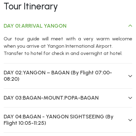
Tour Itinerary
DAY 01:ARRIVAL YANGON
Our tour guide will meet with a very warm welcome
when you arrive at Yangon International Airport.
Transfer to hotel for check in and overnight at hotel.
DAY 02:YANGON – BAGAN (By Flight 07:00-
08:20)
DAY 03:BAGAN-MOUNT.POPA-BAGAN
DAY 04:BAGAN - YANGON SIGHTSEEING (By
Flight 10:05-11:25)