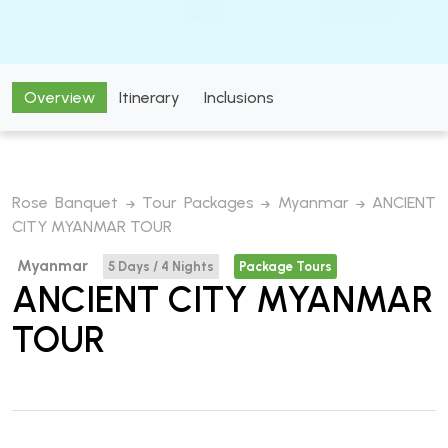
Overview
Itinerary
Inclusions
Rose Banquet
Tour Packages
Myanmar
ANCIENT
CITY MYANMAR TOUR
Myanmar
5 Days / 4 Nights
Package Tours
ANCIENT CITY MYANMAR
TOUR