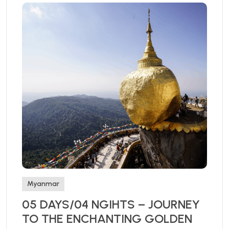
Myanmar
05 DAYS/04 NGIHTS – JOURNEY
TO THE ENCHANTING GOLDEN