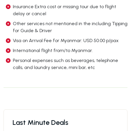
Insurance Extra cost or missing tour due to flight
delay or cancel
Other services not mentioned in the including Tipping
for Guide & Driver
Visa on Arrival Fee for Myanmar: USD 50.00 p/pax
International flight from/to Myanmar.
Personal expenses such as beverages, telephone
calls, and laundry service, mini bar, etc
Last Minute Deals