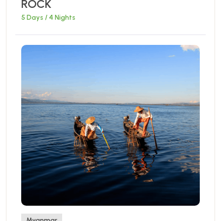
ROCK
5 Days / 4 Nights
Myanmar