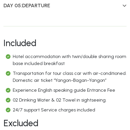
DAY 05:DEPARTURE
Included
Hotel accommodation with twin/double sharing room
base included breakfast
Transportation for tour class car with air-conditioned.
Domestic air ticket “Yangon-Bagan-Yangon”
Experience English speaking guide Entrance Fee
02 Drinking Water & 02 Towel in sightseeing.
24/7 support Service charges included
Excluded