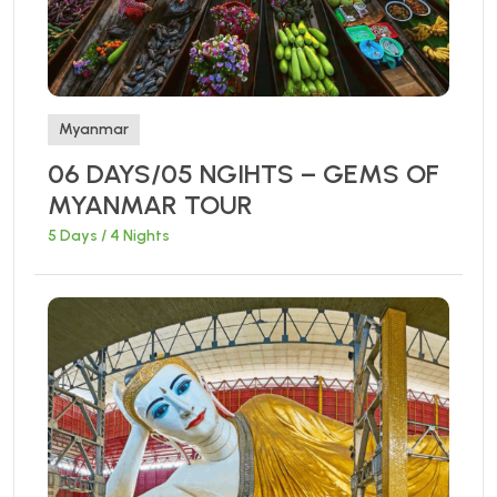
Myanmar
06 DAYS/05 NGIHTS – GEMS OF
MYANMAR TOUR
5 Days / 4 Nights