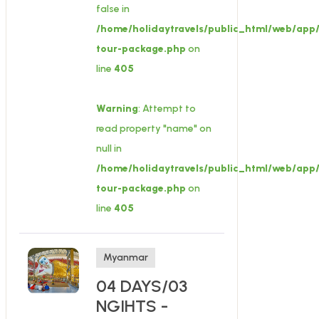
false in
/home/holidaytravels/public_html/web/app/
tour-package.php
on
line
405
Warning
: Attempt to
read property "name" on
null in
/home/holidaytravels/public_html/web/app/
tour-package.php
on
line
405
Myanmar
04 DAYS/03
NGIHTS -