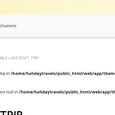
nclusions
INLE LAKE BOAT TRIP
lse in
/home/holidaytravels/public_html/web/app/themes
on null in
/home/holidaytravels/public_html/web/app/th