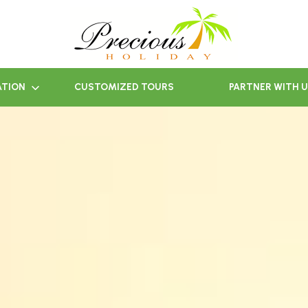
ATION
CUSTOMIZED TOURS
PARTNER WITH 