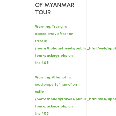
OF MYANMAR
TOUR
Warning
: Trying to
access array offset on
false in
/home/holidaytravels/public_html/web/app/
tour-package.php
on
line
405
Warning
: Attempt to
read property "name" on
null in
/home/holidaytravels/public_html/web/app/
tour-package.php
on
line
405