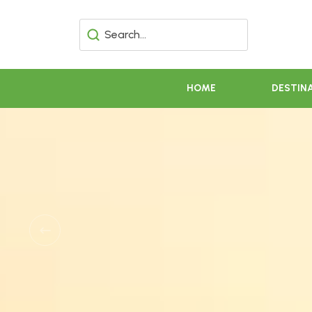
HOME
DESTIN