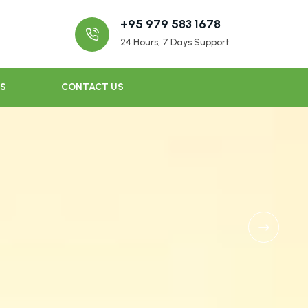
+95 979 583 1678
24 Hours, 7 Days Support
US
CONTACT US