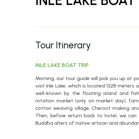
INLE LAKE BOAT 
Tour Itinerary
INLE LAKE BOAT TRIP
Morning, our tour guide will pick you up at 
visit Inle Lake, which is located 1328 meter
well-known by the floating island and fis
rotation market (only on market day), f
cotton weaving village, Cheroot making and 
Then, before return back to hotel, we can
Buddha alters of native artisan and abundanc