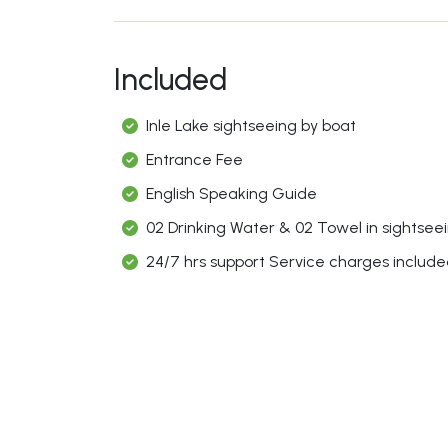
Included
Inle Lake sightseeing by boat
Entrance Fee
English Speaking Guide
02 Drinking Water & 02 Towel in sightseei
24/7 hrs support Service charges includ