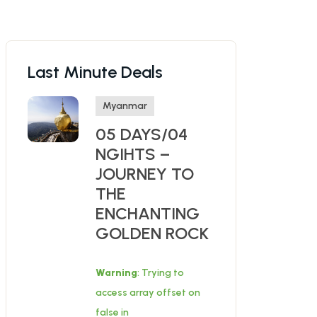
Last Minute Deals
Myanmar
05 DAYS/04
NGIHTS –
JOURNEY TO
THE
ENCHANTING
GOLDEN ROCK
Warning
: Trying to
access array offset on
false in