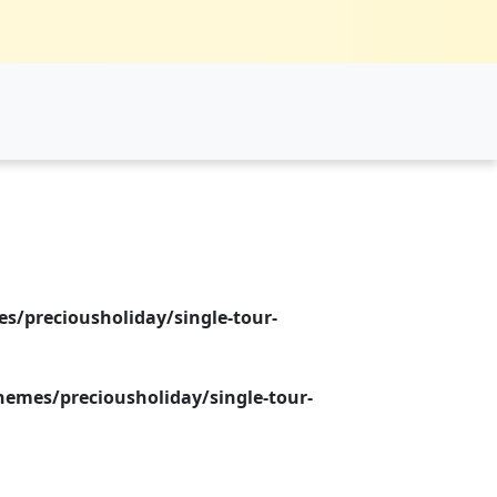
/preciousholiday/single-tour-
emes/preciousholiday/single-tour-