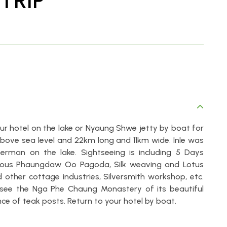
TRIP
your hotel on the lake or Nyaung Shwe jetty by boat for
s above sea level and 22km long and 11km wide. Inle was
herman on the lake. Sightseeing is including 5 Days
amous Phaungdaw Oo Pagoda, Silk weaving and Lotus
other cottage industries, Silversmith workshop, etc.
 see the Nga Phe Chaung Monastery of its beautiful
e of teak posts. Return to your hotel by boat.