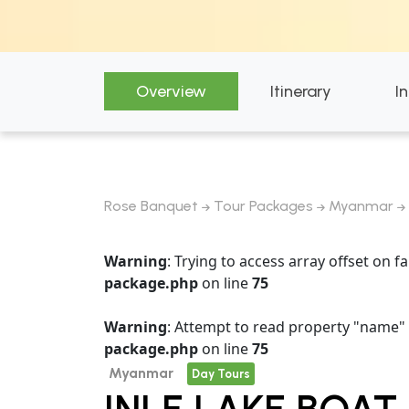
Overview
Itinerary
I
Rose Banquet
Tour Packages
Myanmar
Warning
: Trying to access array offset on fa
package.php
on line
75
Warning
: Attempt to read property "name" 
package.php
on line
75
Myanmar
Day Tours