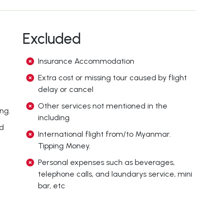
Excluded
Insurance Accommodation
Extra cost or missing tour caused by flight
delay or cancel
Other services not mentioned in the
ng.
including
ed
International flight from/to Myanmar.
Tipping Money.
Personal expenses such as beverages,
telephone calls, and laundarys service, mini
bar, etc