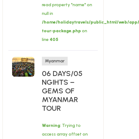
read property "name" on
null in
/home/holidaytravels/public_html/web/app/
tour-package.php
on
line
405
Myanmar
06 DAYS/05
NGIHTS –
GEMS OF
MYANMAR
TOUR
Warning
: Trying to
access array offset on