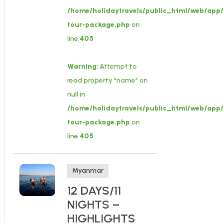
/home/holidaytravels/public_html/web/app/
tour-package.php
on
line
405
Warning
: Attempt to
read property "name" on
null in
/home/holidaytravels/public_html/web/app/
tour-package.php
on
line
405
Myanmar
12 DAYS/11
NIGHTS –
HIGHLIGHTS