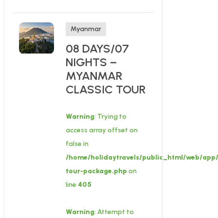
Myanmar
08 DAYS/07
NIGHTS –
MYANMAR
CLASSIC TOUR
Warning
: Trying to
access array offset on
false in
/home/holidaytravels/public_html/web/app/
tour-package.php
on
line
405
Warning
: Attempt to