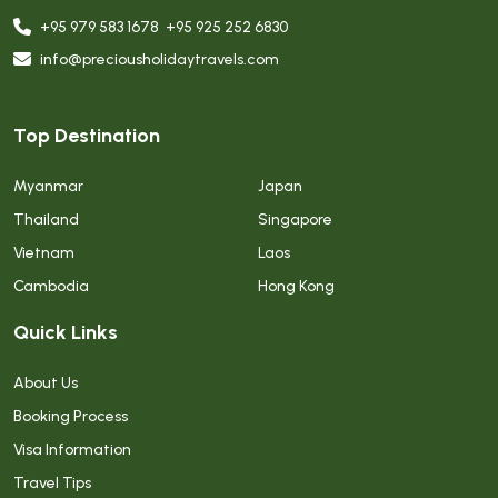
+95 979 583 1678
,
+95 925 252 6830
info@preciousholidaytravels.com
Top Destination
Myanmar
Japan
Thailand
Singapore
Vietnam
Laos
Cambodia
Hong Kong
Quick Links
About Us
Booking Process
Visa Information
Travel Tips