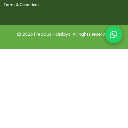
Terms & Conditions
© 2026 Precious Holidays. All rights reserved.