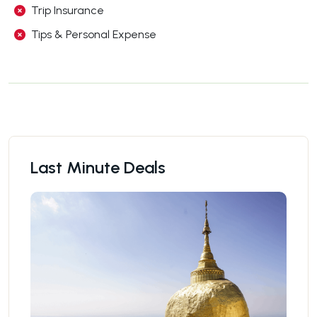
Trip Insurance
Tips & Personal Expense
Last Minute Deals