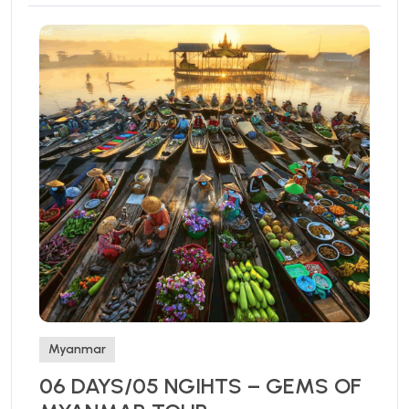
Myanmar
06 DAYS/05 NGIHTS – GEMS OF