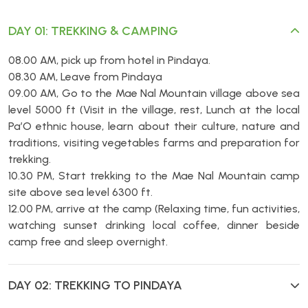
DAY 01: TREKKING & CAMPING
08.00 AM, pick up from hotel in Pindaya.
08.30 AM, Leave from Pindaya
09.00 AM, Go to the Mae Nal Mountain village above sea
level 5000 ft (Visit in the village, rest, Lunch at the local
Pa’O ethnic house, learn about their culture, nature and
traditions, visiting vegetables farms and preparation for
trekking.
10.30 PM, Start trekking to the Mae Nal Mountain camp
site above sea level 6300 ft.
12.00 PM, arrive at the camp (Relaxing time, fun activities,
watching sunset drinking local coffee, dinner beside
camp free and sleep overnight.
DAY 02: TREKKING TO PINDAYA