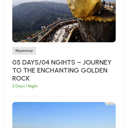
Myanmar
05 DAYS/04 NGIHTS – JOURNEY
TO THE ENCHANTING GOLDEN
ROCK
2 Days 1 Night