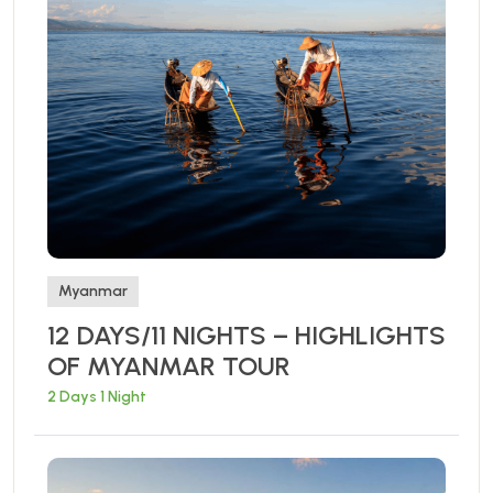
Myanmar
12 DAYS/11 NIGHTS – HIGHLIGHTS
OF MYANMAR TOUR
2 Days 1 Night