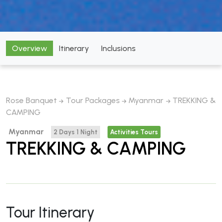
Overview
Itinerary
Inclusions
Rose Banquet
Tour Packages
Myanmar
TREKKING &
CAMPING
Myanmar
2 Days 1 Night
Activities Tours
TREKKING & CAMPING
Tour Itinerary