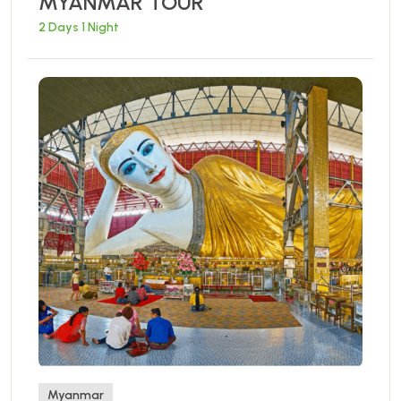
MYANMAR TOUR
2 Days 1 Night
Myanmar