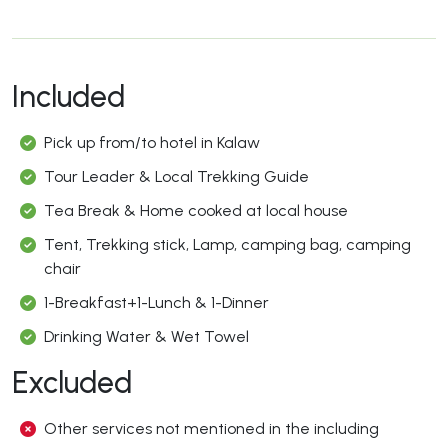
Included
Pick up from/to hotel in Kalaw
Tour Leader & Local Trekking Guide
Tea Break & Home cooked at local house
Tent, Trekking stick, Lamp, camping bag, camping
chair
1-Breakfast+1-Lunch & 1-Dinner
Drinking Water & Wet Towel
Excluded
Other services not mentioned in the including