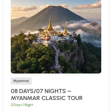
Myanmar
08 DAYS/07 NIGHTS –
MYANMAR CLASSIC TOUR
2 Days 1 Night