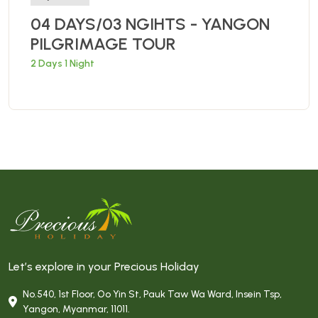
04 DAYS/03 NGIHTS - YANGON
PILGRIMAGE TOUR
2 Days 1 Night
Let’s explore in your Precious Holiday
No.540, 1st Floor, Oo Yin St, Pauk Taw Wa Ward, Insein Tsp,
Yangon, Myanmar, 11011.