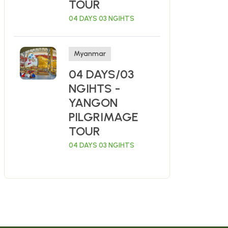
TOUR
04 DAYS 03 NGIHTS
Myanmar
04 DAYS/03
NGIHTS -
YANGON
PILGRIMAGE
TOUR
04 DAYS 03 NGIHTS