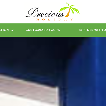
ATION
CUSTOMIZED TOURS
PARTNER WITH 