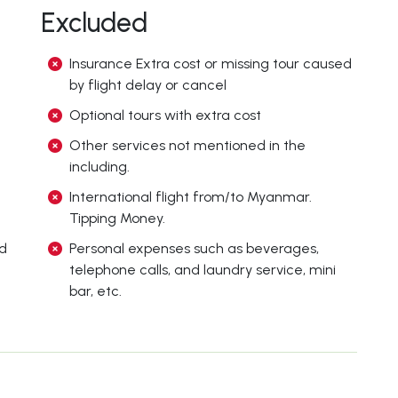
Excluded
Insurance Extra cost or missing tour caused
by flight delay or cancel
Optional tours with extra cost
Other services not mentioned in the
including.
International flight from/to Myanmar.
Tipping Money.
ed
Personal expenses such as beverages,
telephone calls, and laundry service, mini
bar, etc.