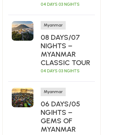
04 DAYS 03 NGIHTS
Myanmar
08 DAYS/07
NIGHTS –
MYANMAR
CLASSIC TOUR
04 DAYS 03 NGIHTS
Myanmar
06 DAYS/05
NGIHTS –
GEMS OF
MYANMAR