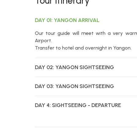
Tour Itinerary
DAY 01: YANGON ARRIVAL
Our tour guide will meet with a very war
Airport.
Transfer to hotel and overnight in Yangon.
DAY 02: YANGON SIGHTSEEING
DAY 03: YANGON SIGHTSEEING
DAY 4: SIGHTSEEING - DEPARTURE