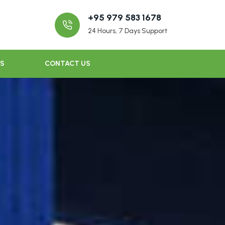
+95 979 583 1678
24 Hours, 7 Days Support
US
CONTACT US