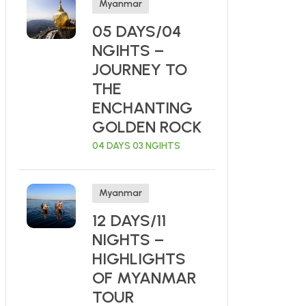
Myanmar
05 DAYS/04
NGIHTS –
JOURNEY TO
THE
ENCHANTING
GOLDEN ROCK
04 DAYS 03 NGIHTS
Myanmar
12 DAYS/11
NIGHTS –
HIGHLIGHTS
OF MYANMAR
TOUR