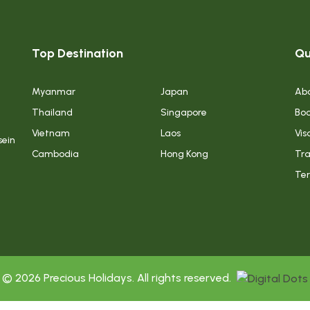
Top Destination
Qu
Myanmar
Japan
Abo
Thailand
Singapore
Boo
Vietnam
Laos
Vis
sein
Cambodia
Hong Kong
Tra
Ter
© 2026 Precious Holidays. All rights reserved.