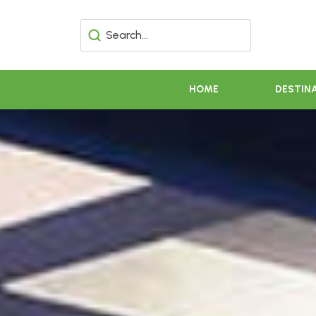
HOME
DESTIN