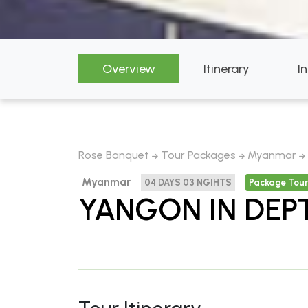
Overview
Itinerary
I
Rose Banquet
Tour Packages
Myanmar
Myanmar
04 DAYS 03 NGIHTS
Package Tour
YANGON IN DEP