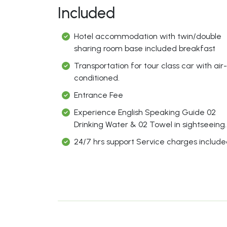
Included
Hotel accommodation with twin/double
sharing room base included breakfast
Transportation for tour class car with air-
conditioned.
Entrance Fee
Experience English Speaking Guide 02
Drinking Water & 02 Towel in sightseeing.
24/7 hrs support Service charges includ