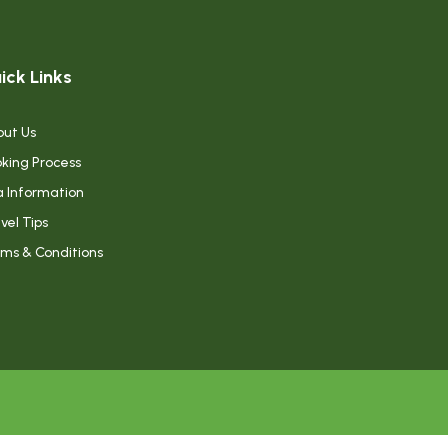
ick Links
ut Us
king Process
a Information
vel Tips
ms & Conditions