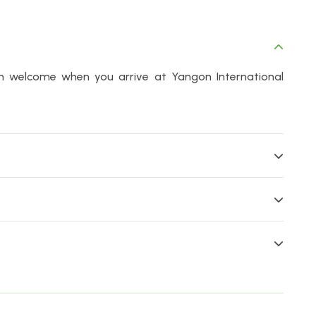
m welcome when you arrive at Yangon International