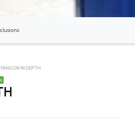
nclusions
YANGON IN DEPTH
s
TH