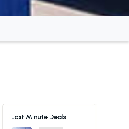
Last Minute Deals