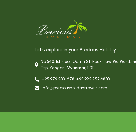
Let’s explore in your Precious Holiday
No.540, 1st Floor, Oo Yin St, Pauk Taw Wa Ward, In
Tsp, Yangon, Myanmar, 11011.
+95 979 583 1678
,
+95 925 252 6830
info@preciousholidaytravels.com