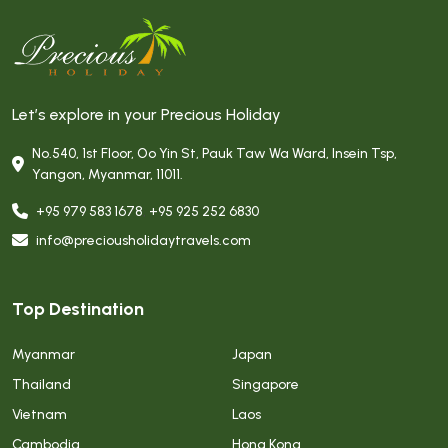
Let’s explore in your Precious Holiday
No.540, 1st Floor, Oo Yin St, Pauk Taw Wa Ward, Insein Tsp,
Yangon, Myanmar, 11011.
+95 979 583 1678
,
+95 925 252 6830
info@preciousholidaytravels.com
Top Destination
Myanmar
Japan
Thailand
Singapore
Vietnam
Laos
Cambodia
Hong Kong