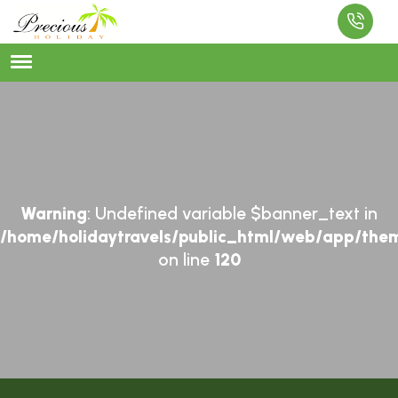
Warning
: Undefined variable $banner_text in
/home/holidaytravels/public_html/web/app/them
on line
120